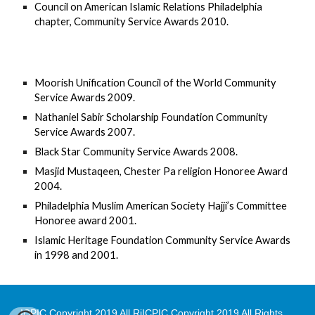
Council on American Islamic Relations Philadelphia 
chapter, Community Service Awards 2010.
Moorish Unification Council of the World Community 
Service Awards 2009.
Nathaniel Sabir Scholarship Foundation Community 
Service Awards 2007.
Black Star Community Service Awards 2008.
Masjid Mustaqeen, Chester Pa religion Honoree Award 
2004.
Philadelphia Muslim American Society Hajji’s Committee 
Honoree award 2001.
Islamic Heritage Foundation Community Service Awards 
in 1998 and 2001.
ICPIC Copyright 2019 All RiICPIC Copyright 2019 All Rights 