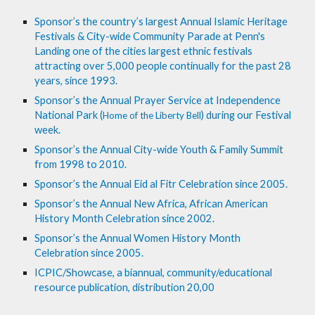
Sponsor’s the country’s largest Annual Islamic Heritage 
Festivals & City-wide Community Parade at Penn's 
Landing one of the cities largest ethnic festivals 
attracting over 5,000 people continually for the past 28 
years, since 1993.
Sponsor’s the Annual Prayer Service at Independence 
National Park (
) during our Festival 
Home of the Liberty Bell
week.
Sponsor’s the Annual City-wide Youth & Family Summit 
from 1998 to 2010. 
Sponsor’s the Annual Eid al Fitr Celebration since 2005. 
Sponsor’s the Annual New Africa, African American 
History Month Celebration since 2002.
Sponsor’s the Annual Women History Month 
Celebration since 2005.
ICPIC/Showcase, a biannual, community/educational 
resource publication, distribution 20,00