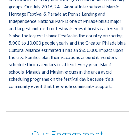
groups. Our July 2016, 24
  Annual International Islamic 
th
Heritage Festival & Parade at Penn’s Landing and 
Independence National Park is one of Philadelphia's major 
and largest multi-ethnic festival series it hosts each year. It 
is also the largest Islamic Festival in the country attracting 
5,000 to 10,000 people yearly and the Greater Philadelphia 
Cultural Alliance estimated it has an $850,000 impact upon 
the city. Families plan their vacations around it, vendors 
schedule their calendars to attend every year, Islamic 
schools, Masjids and Muslim groups in the area avoid 
scheduling programs on the festival day because it's a 
community event that the whole community support.
Our Engagement