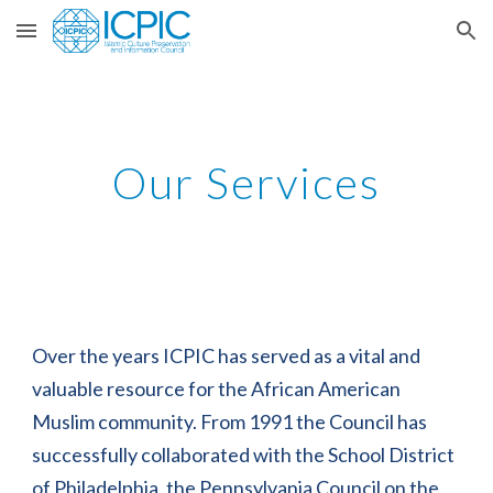
Skip to main content
Skip to navigation
Our Services
Over the years ICPIC has served as a vital and 
valuable resource for the African American 
Muslim community. From 1991 the Council has 
successfully collaborated with the School District 
of Philadelphia, the Pennsylvania Council on the 