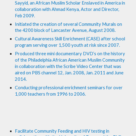
Sayyid, an African Muslim Scholar Enslaved in America in 
collaboration with Ahmad Kenya, Actor and Director, 
Feb 2009.
Initiated the creation of several Community Murals on 
the 4200 block of Lancaster Avenue, August 2008.
Cultural Awareness Skill Enrichment (CASE) after school 
program serving over 1,500 youth at risk since 2007.
Produced three mini documentary DVD’s on the history 
of the Philadelphia African American Muslim Community 
in collaboration with the Scribe Video Center that was 
aired on PBS channel 12, Jan. 2008, Jan. 2011 and June 
2014.
Conducting professional enrichment seminars for over 
1,000 teachers from 1996 to 2006.
Facilitate Community Feeding and HIV testing in 