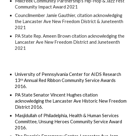
Millcreek Community Partnership’s Hip-Hop & Jazz Fest 
Community Impact Award 2021
Councilmember Jamie Gauthier, citation acknowledging 
the Lancaster Ave New Freedom District & Juneteenth 
2021
PA State Rep. Ameen Brown citation acknowledging the 
Lancaster Ave New Freedom District and Juneteenth 
2021
University of Pennsylvania Center for AIDS Research 
13
 Annual Red Ribbon Community Service Awards 
th
2016.
PA State Senator Vincent Hughes citation 
acknowledging the Lancaster Ave Historic New Freedom 
District 2016. 
Masjidullah of Philadelphia, Health & Human Services 
Committee, Unsung Heroes Community Service Award 
2016.