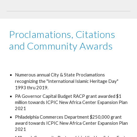
Proclamations, Citations 
and Community Awards
Numerous annual City & State Proclamations 
recognizing the "International Islamic Heritage Day" 
1993 thru 2019.
PA Governor Capital Budget RACP grant awarded $1 
million towards ICPIC New Africa Center Expansion Plan 
2021
Philadelphia Commerces Department $250,000 grant 
award towards ICPIC New Africa Center Expansion Plan 
2021