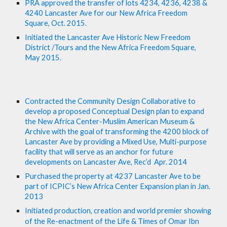
PRA approved the transfer of lots 4234, 4236, 4238 & 
4240 Lancaster Ave for our New Africa Freedom 
Square, Oct. 2015.
Initiated the Lancaster Ave Historic New Freedom 
District /Tours and the New Africa Freedom Square, 
May 2015.
Contracted the Community Design Collaborative to 
develop a proposed Conceptual Design plan to expand 
the New Africa Center-Muslim American Museum & 
Archive with the goal of transforming the 4200 block of 
Lancaster Ave by providing a Mixed Use, Multi-purpose 
facility that will serve as an anchor for future 
developments on Lancaster Ave, Rec’d  Apr. 2014
Purchased the property at 4237 Lancaster Ave to be 
part of ICPIC’s New Africa Center Expansion plan in Jan. 
2013
Initiated production, creation and world premier showing 
of the Re-enactment of the Life & Times of Omar Ibn 