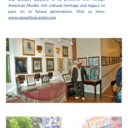
American Muslim rich cultural heritage and legacy to
pass on to future generations. Visit us here:
www.newafricacenter.com