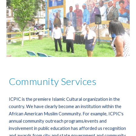
Community Services
ICPIC is the premiere Islamic Cultural organization in the 
country. We have clearly become an institution within the 
African American Muslim Community. For example, ICPIC's 
annual community outreach programs/events and 
involvement in public education has afforded us recognition 
and awards from city and state government and community 