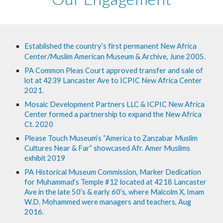
Established the country’s first permanent New Africa 
Center/Muslim American Museum & Archive, June 2005.
PA Common Pleas Court approved transfer and sale of 
lot at 4239 Lancaster Ave to ICPIC New Africa Center 
2021.
Mosaic Development Partners LLC & ICPIC New Africa 
Center formed a partnership to expand the New Africa 
Ct. 2020
Please Touch Museum’s “America to Zanzabar Muslim 
Cultures Near & Far” showcased Afr. Amer Muslims 
exhibit 2019
PA Historical Museum Commission, Marker Dedication 
for Muhammad’s Temple #12 located at 4218 Lancaster 
Ave in the late 50’s & early 60’s, where Malcolm X, Imam 
W.D. Mohammed were managers and teachers, Aug 
2016.