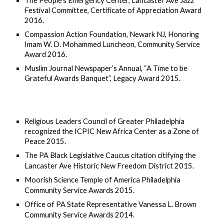
The People’s Emergency Center, Lancaster Ave Jazz 
Festival Committee, Certificate of Appreciation Award 
2016.
Compassion Action Foundation
, 
Newark NJ, Honoring 
Imam W. D. Mohammed Luncheon, Community Service 
Award 2016.
Muslim Journal Newspaper’s Annual, “A Time to be 
Grateful Awards Banquet”, Legacy Award 2015.
Religious Leaders Council of Greater Philadelphia 
recognized the ICPIC New Africa Center as a Zone of 
Peace 2015.
The PA Black Legislative Caucus citation citifying the 
Lancaster Ave Historic New Freedom District 2015.
Moorish Science Temple of America Philadelphia 
Community Service Awards 2015.
Office of PA State Representative Vanessa L. Brown 
Community Service Awards 2014.