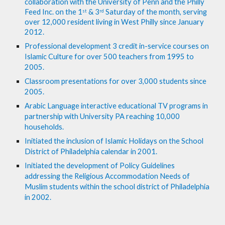
collaboration with the University of Penn and the Philly 
Feed Inc. on the 1
 & 3
 Saturday of the month, serving 
st
rd
over 12,000 resident living in West Philly since January 
2012. 
Professional development 3 credit in-service courses on 
Islamic Culture for over 500 teachers from 1995 to 
2005.
Classroom presentations for over 3,000 students since 
2005.
Arabic Language interactive educational TV programs in 
partnership with University PA reaching 10,000 
households. 
Initiated the inclusion of Islamic Holidays on the School 
District of Philadelphia calendar in 2001.
Initiated the development of Policy Guidelines 
addressing the Religious Accommodation Needs of 
Muslim students within the school district of Philadelphia 
in 2002.