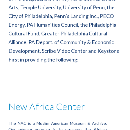
Arts, Temple University, University of Penn, the 
City of Philadelphia, Penn’s Landing Inc., PECO 
Energy, PA Humanities Council, the Philadelphia 
Cultural Fund, Greater Philadelphia Cultural 
Alliance, PA Depart. of Community & Economic 
Development, Scribe Video Center and Keystone 
First in providing the following:
New Africa Center
The NAC is a Muslim American Museum & Archive.
Our primary purpose is to preserve the African